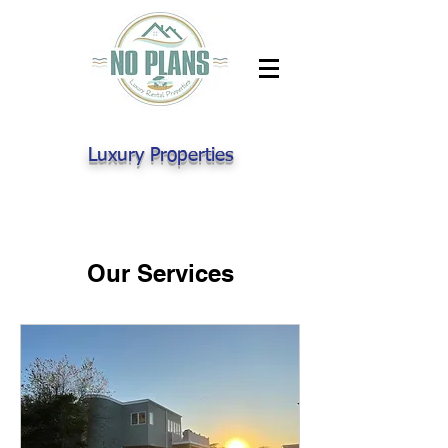
Luxury Properties
Our Services