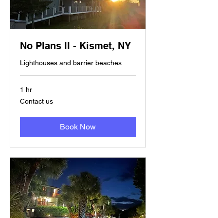
No Plans II - Kismet, NY
Lighthouses and barrier beaches
1 hr
Contact
Contact us
us
Book Now