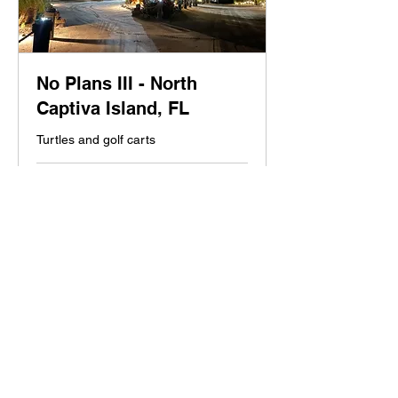
No Plans III - North
Captiva Island, FL
Turtles and golf carts
1 hr
Contact
Contact us
us
Book Now
No Plans Properties, LLC.