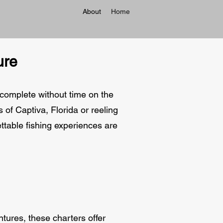
About
Home
ure
 complete without time on the
 of Captiva, Florida or reeling
gettable fishing experiences are
tures, these charters offer