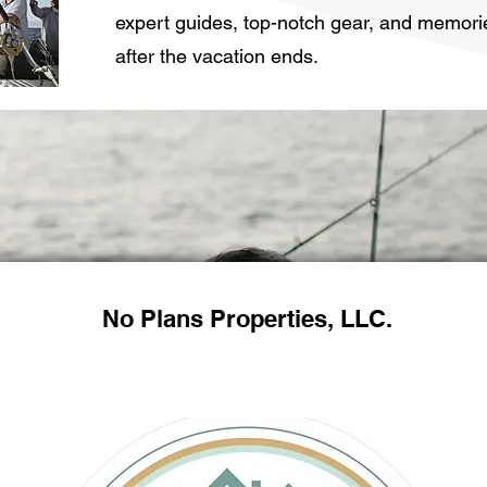
expert guides, top-notch gear, and memorie
after the vacation ends.
No Plans Properties, LLC.