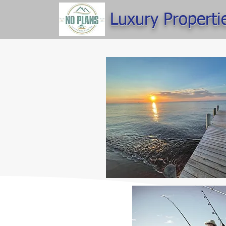
Luxury Properti