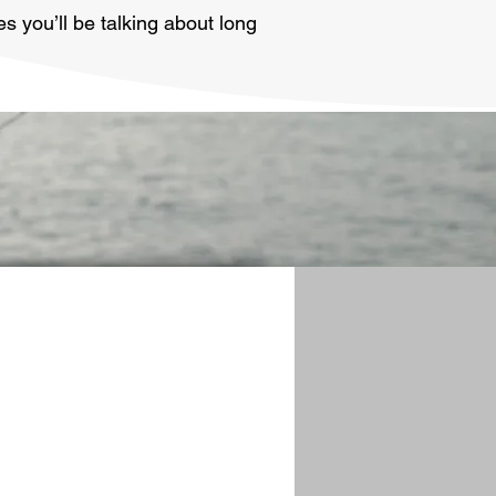
s you’ll be talking about long