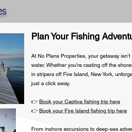
es
Plan Your Fishing Advent
At No Plans Properties, your getaway isn’t
water. Whether you’re casting off the shores
in stripers off Fire Island, New York, unfor
just a click away.
👉
Book your Captiva fishing trip here
👉
Book your Fire Island fishing trip here
From inshore excursions to deep-sea adven